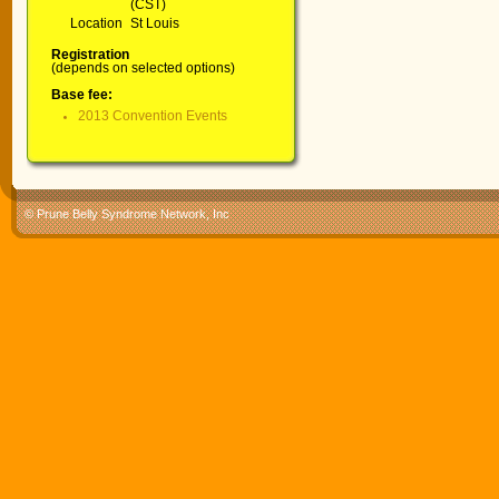
(CST)
Location
St Louis
Registration
(depends on selected options)
Base fee:
2013 Convention Events
© Prune Belly Syndrome Network, Inc