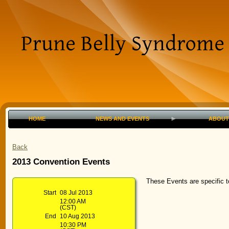
HOME
NEWS AND EVENTS
ABOUT
Back
2013 Convention Events
These Events are specific 
Start
08 Jul 2013
12:00 AM
(CST)
End
10 Aug 2013
10:30 PM