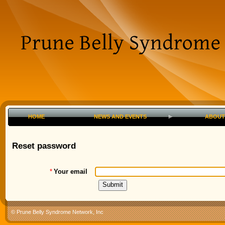
HOME
NEWS AND EVENTS
ABOUT
Reset password
*
Your email
© Prune Belly Syndrome Network, Inc