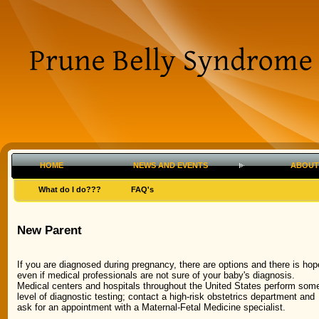
HOME
NEWS AND EVENTS
ABOUT
What do I do???
FAQ's
New Parent
If you are diagnosed during pregnancy, there are options and there is hop
even if medical professionals are not sure of your baby's diagnosis.
Medical centers and hospitals throughout the United States perform som
level of diagnostic testing; contact a high-risk obstetrics department and
ask for an appointment with a Maternal-Fetal Medicine specialist.