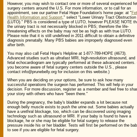
However, you may wish to contact one or more of several experienced fe
surgery centers around the U.S. For more information, or to call for an
appointment, see our partner Fetal Hope Foundation's home page: at "
Fet
Health Information and Support
," select "Lower Urinary Tract Obstruction
(LUTO)." PBS is considered a type of LUTO, however PLEASE NOTE th
the urinary tract is not necessarily blocked in PBS; therefore the life-
threatening effects on the baby may not be as high as with true LUTO.
Please note that it is still undefined in 2011 difficult to obtain a definitive
diagnosis prenatally. Many PBS babies are improperly diagnosed even
after birth.
You may also call Fetal Hope's Helpline at 1-877-789-HOPE (4673).
Advanced studies such as ultrafast MRI, high-resolution ultrasound, and
fetal echocardiogram are typically performed at these advanced centers. (
you become aware of fetal surgery centers outside the U.S., please
contact info@prunebelly.org for inclusion on this website.)
When you are deciding on your options, be sure to ask how many
successful operations the surgeon has performed. This will help in your
decision. For more discussion, register as a member and feel free to sha
your story with others who have "been there."
During the pregnancy, the baby's bladder expands a lot because not
enough belly muscle exists to push the urine out. Some babies actually
have a urethral blockage, too, which can be discovered using imaging
technology such as ultrasound or MRI. If your baby is found to have a
blockage, he or she may be eligible for fetal surgery to release the
pressure inside his or her bladder. Tests will first be performed on the ba
to see if you are eligible for fetal surgery.