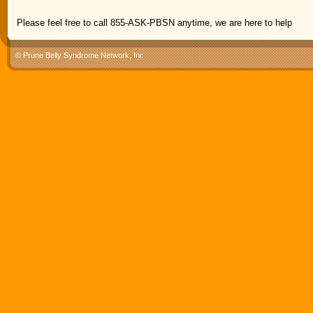
Please feel free to call 855-ASK-PBSN anytime, we are here to help
© Prune Belly Syndrome Network, Inc