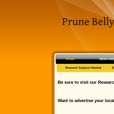
HOME
NEWS AND
Research Subjects Needed
E
Be sure to visit our Resear
Want to advertise your loca