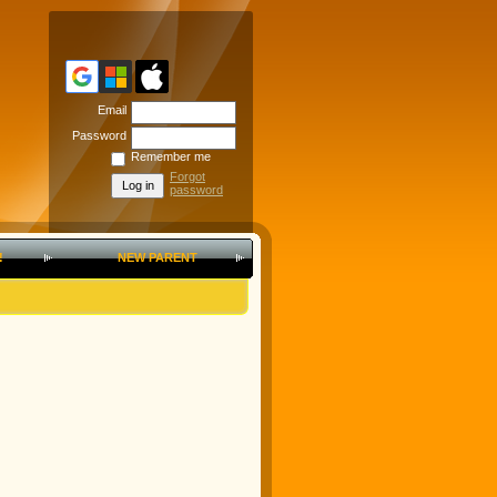
Email
Password
Remember me
Forgot
password
!
NEW PARENT