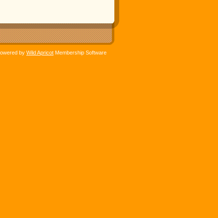
owered by
Wild Apricot
Membership Software