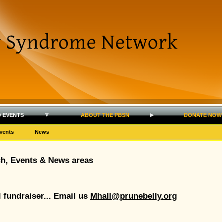
 EVENTS
ABOUT THE PBSN
DONATE NOW
vents
News
ch, Events & News areas
l fundraiser... Email us
Mhall@prunebelly.org