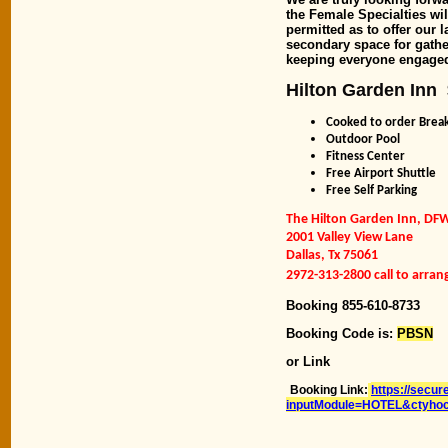
the Female Specialties wi
permitted as to offer our 
secondary space for gathe
keeping everyone engaged 
Hilton Garden Inn
Cooked to order Break
Outdoor Pool
Fitness Center
Free Airport Shuttle
Free Self Parking
The Hilton Garden Inn, DF
2001 Valley View Lane
Dallas, Tx 75061
2972-313-2800 call to arrang
Booking 855-610-8733
Booking Code is:
PBSN
or Link
Booking Link:
https://secur
inputModule=HOTEL&ctyho