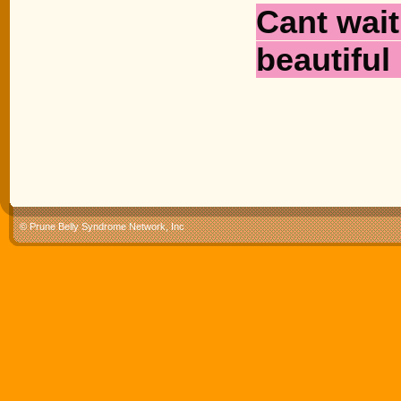
Cant wait 
beautiful 
© Prune Belly Syndrome Network, Inc