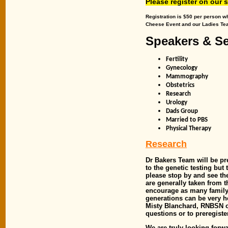
Please register on our 
Registration is $50 per person w
Cheese Event and our Ladies Tea
Speakers & S
Fertility
Gynecology
Mammography
Obstetrics
Research
Urology
Dads Group
Married to PBS
Physical Therapy
Research
Dr Bakers Team will be pr
to the genetic testing but
please stop by and see th
are generally taken from 
encourage as many family 
generations can be very he
Misty Blanchard, RNBSN o
questions or to preregiste
We are truly looking forwa