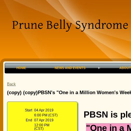
HOME
NEWS AND EVENTS
ABOUT
Back
(copy) (copy)PBSN's "One in a Million Women's Weeke
Start
04 Apr 2019
PBSN is pl
6:00 PM (CST)
End
07 Apr 2019
"One in a 
12:00 PM
(CST)