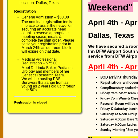
Location
Dallas, Texas
Weekend"
Registration
General Admission – $50.00
April 4th
- Apr
The nominal registration fee is
in place to assist the network in
securing an accurate head
count to reserve appropriate
Dallas, Texas
meeting space, meals &
complete the shirt order. Please
settle your registration prior to
We have secured a room 
March 24th as our room block
Inn DFW Airport South 
will expire on that date.
service from DFW Airport
Medical Professional
Registration – $75.00
April 4th - Apr
Meet Dr Linda Baker, Pediatric
Urology and members of her
Genetics Research Team.
BOD arriving Thursda
We will be hosting PBS
Survivors that range from as
Registration will ope
young as 2 years old up through
Complimentary cooked to
their 50's
Friday 9am Meet Team 
Friday 7pm Wine & Chees
Registration is closed
Research Room will be o
Friday & Saturday Lunch
Saturday at Noon Group 
Saturday 4:00pm Bare Yo
Saturday 6:00pm Ladies 
Sunday Morning "See yo