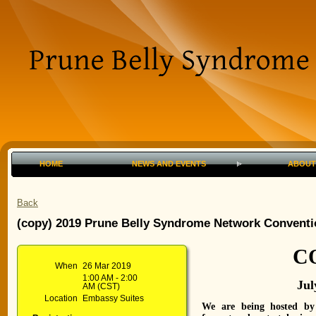
HOME
NEWS AND EVENTS
ABOUT
Back
(copy) 2019 Prune Belly Syndrome Network Conventi
C
When
26 Mar 2019
1:00 AM - 2:00
Jul
AM (CST)
Location
Embassy Suites
We are being hosted by