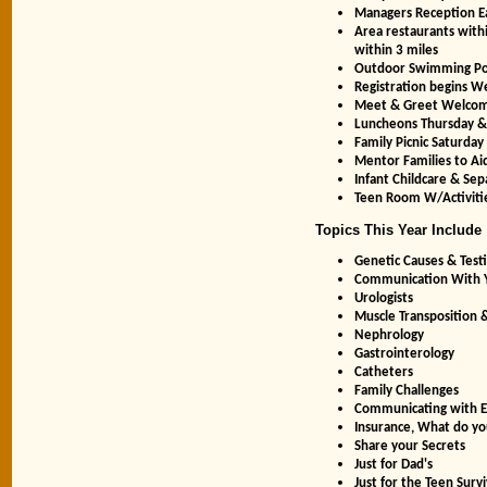
Managers Reception E
Area restaurants withi
within 3 miles
Outdoor Swimming Po
Registration begins 
Meet & Greet Welcom
Luncheons Thursday &
Family Picnic Saturday
Mentor Families to Ai
Infant Childcare & Se
Teen Room W/Activiti
Topics This Year Include
Genetic Causes & Testi
Communication With 
Urologists
Muscle Transposition &
Nephrology
Gastrointerology
Catheters
Family Challenges
Communicating with E
Insurance, What do you
Share your Secrets
Just for Dad's
Just for the Teen Survi