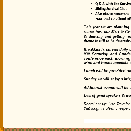
Q & A with the Surviv
Sibling Survival Chat
Also please remember 
your best to attend al
This year we are planning m
course host our Meet & Gre
& dancing and getting re
theme is still to be determi
Breakfast is served dail
930 Saturday and Sunday
conference each morning 
wine and house specials 
Lunch will be provided o
Sunday we will enjoy a brief
Additional events will be
Lots of great speakers & ne
Rental car tip: Use Traveloc
that long, its often cheaper.