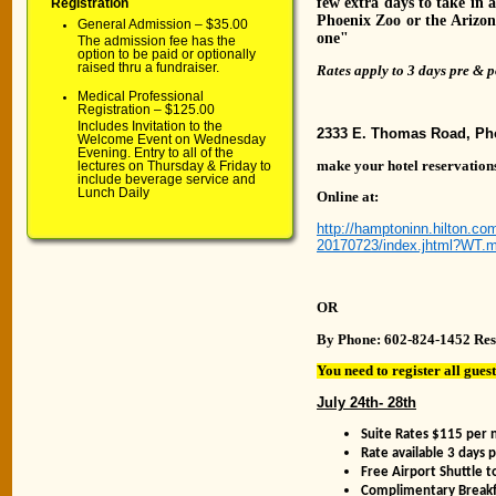
few extra days to take in a
Registration
Phoenix Zoo or the Arizona
General Admission – $35.00
one"
The admission fee has the
option to be paid or optionally
raised thru a fundraiser.
Rates apply to 3 days pre & p
Medical Professional
Registration – $125.00
Includes Invitation to the
2333 E. Thomas Road, Ph
Welcome Event on Wednesday
Evening. Entry to all of the
make your hotel reservations
lectures on Thursday & Friday to
include beverage service and
Lunch Daily
Online at:
http://hamptoninn.hilton.
20170723/index.jhtml?WT
OR
By Phone: 602-824-1452 Res
You need to register all gues
July 24th- 28th
Suite Rates $115 per 
Rate available 3 days 
Free Airport Shuttle 
Complimentary Breakfa