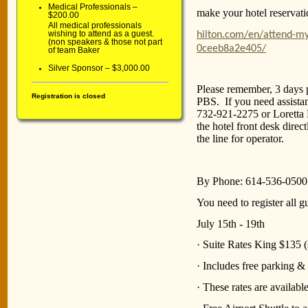
Medical Professionals –
make your hotel reservati
$200.00
All medical professionals
wishing to attend as a guest.
hilton.com/en/attend-m
(non speakers & those not part
0ceeb8a2e405/
of team Baker
Silver Sponsor – $3,000.00
Please remember, 3 days p
Registration is closed
PBS. If you need assista
732-921-2275 or Loretta 
the hotel front desk direc
the line for operator.
By Phone: 614-536-0500
You need to register all 
July 15th - 19th
· Suite Rates King $135 (
· Includes free parking & 
· These rates are availab