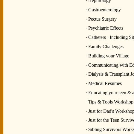
· Nephrology
· Gastroenterology
· Pectus Surgery
· Psychiatric Effects
· Catheters - Including S
· Family Challenges
· Building your Village
· Communicating with Ed
· Dialysis & Transplant J
· Medical Resumes
· Educating your teen & ad
· Tips & Tools Workshop
· Just for Dad's Workshop
· Just for the Teen Surv
· Sibling Survivors Work