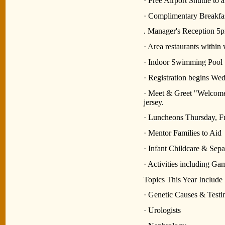
· Free Airport Shuttle to
· Complimentary Breakfa
. Manager's Reception 
· Area restaurants within
· Indoor Swimming Pool
· Registration begins We
· Meet & Greet "Welcome
jersey.
· Luncheons Thursday, F
· Mentor Families to Aid
· Infant Childcare & Sep
· Activities including Ga
Topics This Year Include
· Genetic Causes & Test
· Urologists