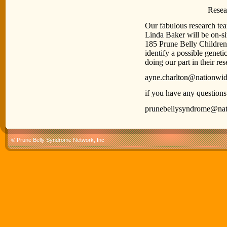
Research Inf
Our fabulous research t
Linda Baker will be on-si
185 Prune Belly Children 
identify a possible geneti
doing our part in their res
ayne.charlton@nationwid
if you have any questions
prunebellysyndrome@nat
© Prune Belly Syndrome Network, Inc