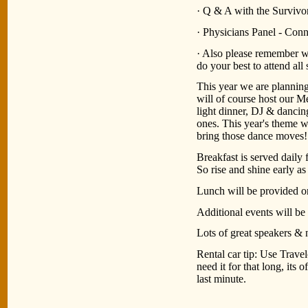
· Q & A with the Survivo
· Physicians Panel - Conn
· Also please remember wh
do your best to attend all
This year we are planning 
will of course host our 
light dinner, DJ & dancin
ones. This year's theme 
bring those dance moves!
Breakfast is served dai
So rise and shine early a
Lunch will be provided o
Additional events will be
Lots of great speakers & 
Rental car tip: Use Trave
need it for that long, its 
last minute.