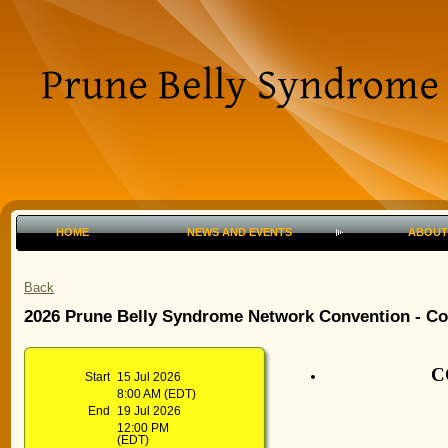
HOME
NEWS AND EVENTS
ABOUT
Back
2026 Prune Belly Syndrome Network Convention - 
C
Start
15 Jul 2026
8:00 AM (EDT)
End
19 Jul 2026
12:00 PM
(EDT)