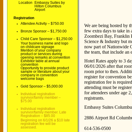
Location
Embassy Suites by
Hilton Columbus
N
Airport
Registration
Attendee Activity – $750.00
We are being hosted by t
few extra days to take in 
Bronze Sponsor – $1,750.00
Zoombezi Bay, Franklin 
Child Care Sponsor – $1,250.00
Science & Industry but mo
Your business name and logo
now part of Nationwide C
on childcare signage
Mention of your company
the team, that include an
product or services during
opening remarks at convention
Hotel Rates apply to 3 da
Exhibitor table at annual
convention
06/01/2026 after that room
Opportunity to provide product
room prior to then. Additio
sample or literature about your
company in convention
register for convention b
welcome bags
registration fee is requir
Gold Sponsor – $5,000.00
attending must be registe
for attendees under age 2,
Individual registration
registrants.
survivor/family member –
$75.00
Embassy Suites Columbus
Individual registration
survivor/family member. Late
Registration – $85.00
2886 Airport Rd Columb
Beginning on 6/1/26 a $10 late
registration fee will be
assessed.
614-536-0500